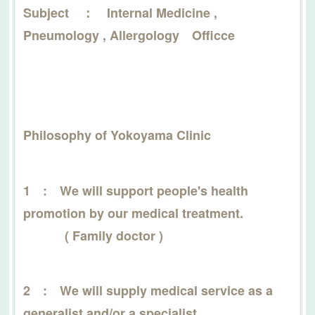
Subject ： Internal Medicine ,
Pneumology , Allergology Officce
Philosophy of Yokoyama Clinic
1 : We will support people's health
promotion by our medical treatment.
( Family doctor )
2 : We will supply medical service as a
generalist and/or a specialist.