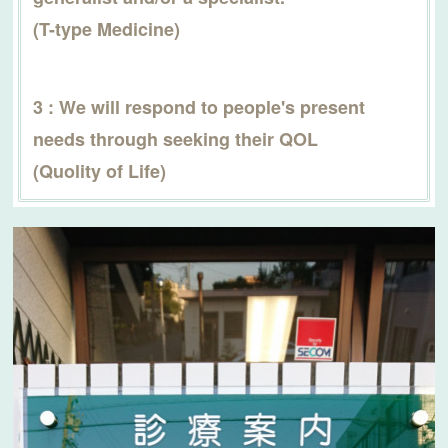
(T-type Medicine)
3 : We will respond to people's present
needs through seeking their QOL
(Quolity of Life)