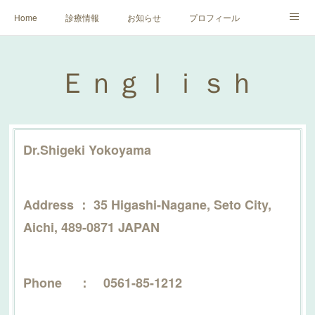
Home
診療情報
お知らせ
プロフィール
健康増進のために
Ｅｎｇｌｉｓｈ
マイナンバーカード利用につい
Ｅｎｇｌｉｓｈ
花粉症対策
Dr.Shigeki Yokoyama
Address ： 35 Higashi-Nagane, Seto City,
Aichi, 489-0871 JAPAN
Phone ： 0561-85-1212